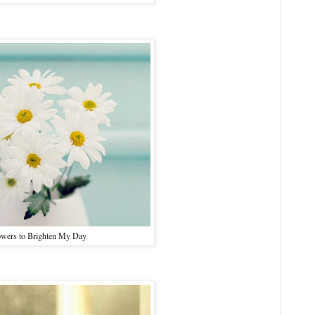
owers to Brighten My Day