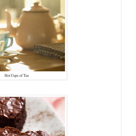
Hot Cups of Tea