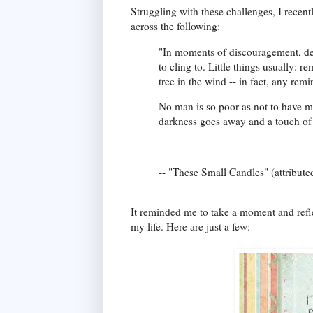
Struggling with these challenges, I recen
across the following:
"In moments of discouragement, defe
to cling to. Little things usually: r
tree in the wind -- in fact, any rem
No man is so poor as not to have m
darkness goes away and a touch of
-- "These Small Candles" (attributed
It reminded me to take a moment and refle
my life. Here are just a few: