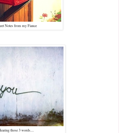
eet Notes from my Fiance
earing those 3 words....