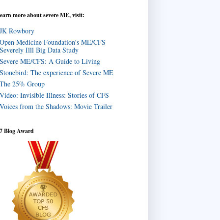
learn more about severe ME, visit:
JK Rowbory
Open Medicine Foundation's ME/CFS
Severely Illl Big Data Study
Severe ME/CFS: A Guide to Living
Stonebird: The experience of Severe ME
The 25% Group
Video: Invisible Illness: Stories of CFS
Voices from the Shadows: Movie Trailer
7 Blog Award