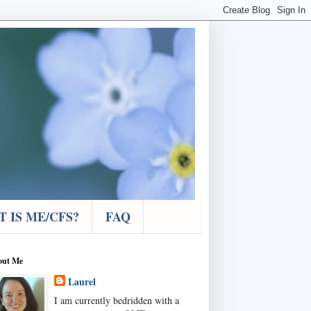
 IS ME/CFS?
FAQ
out Me
Laurel
I am currently bedridden with a