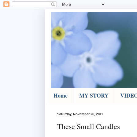
Home
MY STORY
VIDE
Saturday, November 26, 2011
These Small Candles