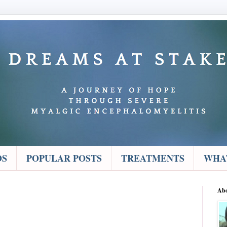
OS
POPULAR POSTS
TREATMENTS
WHAT
Ab