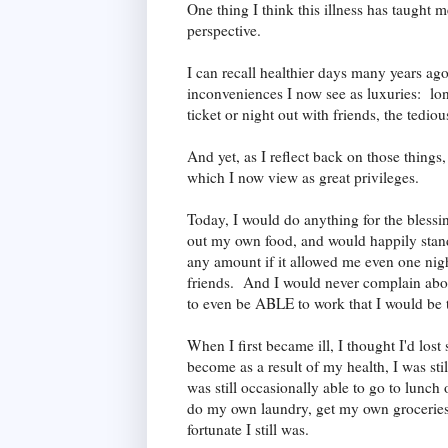
One thing I think this illness has taught m
perspective.
I can recall healthier days many years a
inconveniences I now see as luxuries: long 
ticket or night out with friends, the tedio
And yet, as I reflect back on those things
which I now view as great privileges.
Today, I would do anything for the blessi
out my own food, and would happily stand 
any amount if it allowed me even one nigh
friends. And I would never complain abou
to even be ABLE to work that I would be t
When I first became ill, I thought I'd los
become as a result of my health, I was sti
was still occasionally able to go to lunch 
do my own laundry, get my own groceries
fortunate I still was.