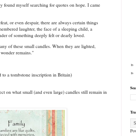
tly found myself searching for quotes on hope. I came
at, or even despair, there are always certain things
emembered laughter, the face of a sleeping child, a
inder of something deeply felt or dearly loved.
any of these small candles. When they are lighted,
 wonder remains."
 to a tombstone inscription in Britain)
Sea
ct on what small (and even large) candles still remain in
Tra
Po