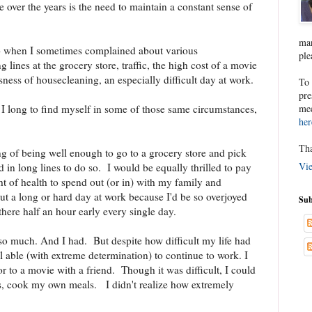
e over the years is the need to maintain a constant sense of
man
go when I sometimes complained about various
ple
lines at the grocery store, traffic, the high cost of a movie
usness of housecleaning, an especially difficult day at work.
To 
pre
mee
, I long to find myself in some of those same circumstances,
her
Tha
ng of being well enough to go to a grocery store and pick
Vie
in long lines to do so. I would be equally thrilled to pay
t of health to spend out (or in) with my family and
t a long or hard day at work because I'd be so overjoyed
Sub
here half an hour early every single day.
t so much. And I had. But despite how difficult my life had
ll able (with extreme determination) to continue to work. I
or to a movie with a friend. Though it was difficult, I could
, cook my own meals. I didn't realize how extremely