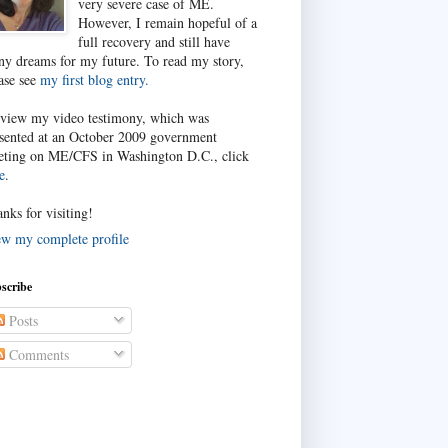
very severe case of ME.
However, I remain hopeful of a
full recovery and still have
y dreams for my future. To read my story,
ase see
my first blog entry.
view my video testimony, which was
sented at an October 2009 government
ting on ME/CFS in Washington D.C., click
e
.
nks for visiting!
w my complete profile
scribe
Posts
Comments