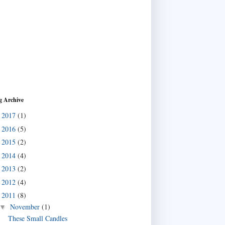
g Archive
2017
(1)
►
2016
(5)
►
2015
(2)
►
2014
(4)
►
2013
(2)
►
2012
(4)
►
2011
(8)
▼
November
(1)
▼
These Small Candles