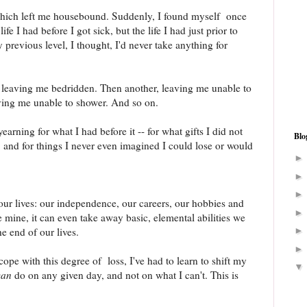
 which left me housebound. Suddenly, I found myself once
ife I had before I got sick, but the life I had just prior to
 previous level, I thought, I'd never take anything for
e leaving me bedridden. Then another, leaving me unable to
ving me unable to shower. And so on.
earning for what I had before it -- for what gifts I did not
Blo
, and for things I never even imagined I could lose or would
ur lives: our independence, our careers, our hobbies and
e mine, it can even take away basic, elemental abilities we
he end of our lives.
cope with this degree of loss, I've had to learn to shift my
can
do on any given day, and not on what I can't. This is