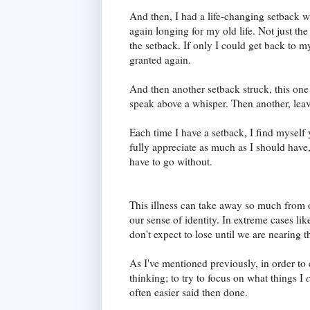
And then, I had a life-changing setback
again longing for my old life. Not just the l
the setback. If only I could get back to my
granted again.
And then another setback struck, this on
speak above a whisper. Then another, lea
Each time I have a setback, I find myself y
fully appreciate as much as I should have
have to go without.
This illness can take away so much from o
our sense of identity. In extreme cases lik
don't expect to lose until we are nearing t
As I've mentioned previously, in order to 
thinking; to try to focus on what things I
often easier said then done.