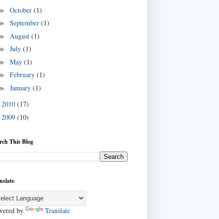
October
(1)
►
September
(1)
►
August
(1)
►
July
(1)
►
May
(1)
►
February
(1)
►
January
(1)
►
2010
(17)
►
2009
(10)
►
rch This Blog
nslate
wered by
Translate