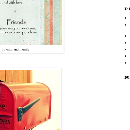
To 
Friends and Family
201