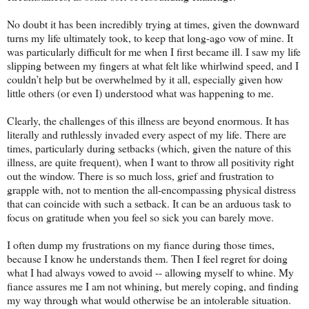
No doubt it has been incredibly trying at times, given the downward
turns my life ultimately took, to keep that long-ago vow of mine. It
was particularly difficult for me when I first became ill. I saw my life
slipping between my fingers at what felt like whirlwind speed, and I
couldn’t help but be overwhelmed by it all, especially given how
little others (or even I) understood what was happening to me.
Clearly, the challenges of this illness are beyond enormous. It has
literally and ruthlessly invaded every aspect of my life. There are
times, particularly during setbacks (which, given the nature of this
illness, are quite frequent), when I want to throw all positivity right
out the window. There is so much loss, grief and frustration to
grapple with, not to mention the all-encompassing physical distress
that can coincide with such a setback. It can be an arduous task to
focus on gratitude when you feel so sick you can barely move.
I often dump my frustrations on my fiance during those times,
because I know he understands them. Then I feel regret for doing
what I had always vowed to avoid -- allowing myself to whine. My
fiance assures me I am not whining, but merely coping, and finding
my way through what would otherwise be an intolerable situation.