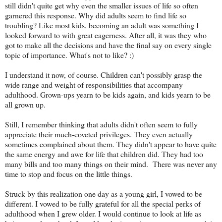
still didn't quite get why even the smaller issues of life so often
garnered this response. Why did adults seem to find life so
troubling? Like most kids, becoming an adult was something I
looked forward to with great eagerness. After all, it was they who
got to make all the decisions and have the final say on every single
topic of importance. What's not to like? :)
I understand it now, of course. Children can't possibly grasp the
wide range and weight of responsibilities that accompany
adulthood. Grown-ups yearn to be kids again, and kids yearn to be
all grown up.
Still, I remember thinking that adults didn't often seem to fully
appreciate their much-coveted privileges. They even actually
sometimes complained about them. They didn't appear to have quite
the same energy and awe for life that children did. They had too
many bills and too many things on their mind. There was never any
time to stop and focus on the little things.
Struck by this realization one day as a young girl, I vowed to be
different. I vowed to be fully grateful for all the special perks of
adulthood when I grew older. I would continue to look at life as