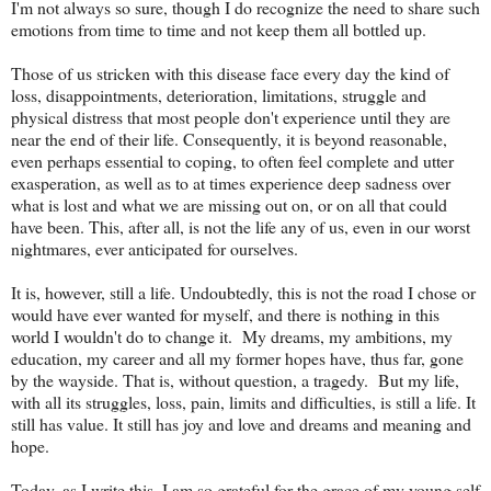
I'm not always so sure, though I do recognize the need to share such
emotions from time to time and not keep them all bottled up.
Those of us stricken with this disease face every day the kind of
loss, disappointments, deterioration, limitations, struggle and
physical distress that most people don't experience until they are
near the end of their life. Consequently, it is beyond reasonable,
even perhaps essential to coping, to often feel complete and utter
exasperation, as well as to at times experience deep sadness over
what is lost and what we are missing out on, or on all that could
have been. This, after all, is not the life any of us, even in our worst
nightmares, ever anticipated for ourselves.
It is, however, still a life. Undoubtedly, this is not the road I chose or
would have ever wanted for myself, and there is nothing in this
world I wouldn't do to change it. My dreams, my ambitions, my
education, my career and all my former hopes have, thus far, gone
by the wayside. That is, without question, a tragedy. But my life,
with all its struggles, loss, pain, limits and difficulties, is still a life. It
still has value. It still has joy and love and dreams and meaning and
hope.
Today, as I write this, I am so grateful for the grace of my young self