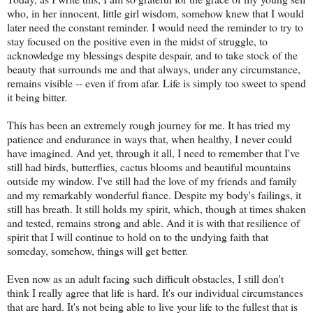
who, in her innocent, little girl wisdom, somehow knew that I would
later need the constant reminder. I would need the reminder to try to
stay focused on the positive even in the midst of struggle, to
acknowledge my blessings despite despair, and to take stock of the
beauty that surrounds me and that always, under any circumstance,
remains visible -- even if from afar. Life is simply too sweet to spend
it being bitter.
This has been an extremely rough journey for me. It has tried my
patience and endurance in ways that, when healthy, I never could
have imagined. And yet, through it all, I need to remember that I've
still had birds, butterflies, cactus blooms and beautiful mountains
outside my window. I've still had the love of my friends and family
and my remarkably wonderful fiance. Despite my body's failings, it
still has breath. It still holds my spirit, which, though at times shaken
and tested, remains strong and able. And it is with that resilience of
spirit that I will continue to hold on to the undying faith that
someday, somehow, things will get better.
Even now as an adult facing such difficult obstacles, I still don't
think I really agree that life is hard. It's our individual circumstances
that are hard. It's not being able to live your life to the fullest that is