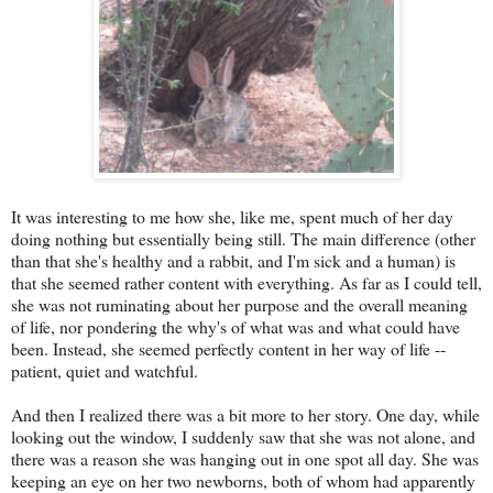
It was interesting to me how she, like me, spent much of her day
doing nothing but essentially being still. The main difference (other
than that she's healthy and a rabbit, and I'm sick and a human) is
that she seemed rather content with everything. As far as I could tell,
she was not ruminating about her purpose and the overall meaning
of life, nor pondering the why's of what was and what could have
been. Instead, she seemed perfectly content in her way of life --
patient, quiet and watchful.
And then I realized there was a bit more to her story. One day, while
looking out the window, I suddenly saw that she was not alone, and
there was a reason she was hanging out in one spot all day. She was
keeping an eye on her two newborns, both of whom had apparently