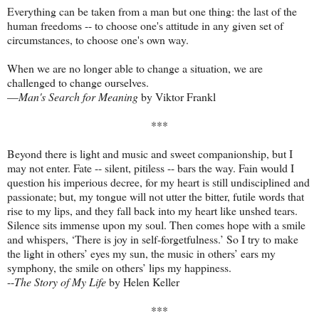
Everything can be taken from a man but one thing: the last of the
human freedoms -- to choose one's attitude in any given set of
circumstances, to choose one's own way.
When we are no longer able to change a situation, we are
challenged to change ourselves.
—
Man's Search for Meaning
by Viktor Frankl
***
Beyond there is light and music and sweet companionship, but I
may not enter. Fate -- silent, pitiless -- bars the way. Fain would I
question his imperious decree, for my heart is still undisciplined and
passionate; but, my tongue will not utter the bitter, futile words that
rise to my lips, and they fall back into my heart like unshed tears.
Silence sits immense upon my soul. Then comes hope with a smile
and whispers, ‘There is joy in self-forgetfulness.’ So I try to make
the light in others’ eyes my sun, the music in others’ ears my
symphony, the smile on others’ lips my happiness.
--
The Story of My Life
by Helen Keller
***