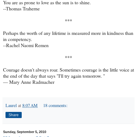
You are as prone to love as the sun is to shine.
--Thomas Traherne
***
Perhaps the worth of any lifetime is measured more in kindness than
in competency.
--Rachel Naomi Remen
***
Courage doesn't always roar. Sometimes courage is the little voice at
the end of the day that says "I'll try again tomorrow. "
—
Mary Anne Radmacher
Laurel
at
8:07 AM
18 comments:
Share
Sunday, September 5, 2010