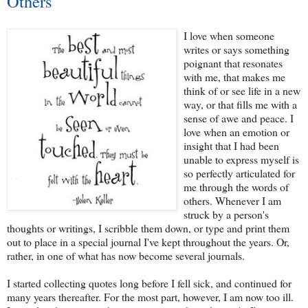
Others
I love when someone
writes or says something
poignant that resonates
with me, that makes me
think of or see life in a new
way, or that fills me with a
sense of awe and peace. I
love when an emotion or
insight that I had been
unable to express myself is
so perfectly articulated for
me through the words of
others. Whenever I am
struck by a person's
thoughts or writings, I scribble them down, or type and print them
out to place in a special journal I've kept throughout the years. Or,
rather, in one of what has now become several journals.
I started collecting quotes long before I fell sick, and continued for
many years thereafter. For the most part, however, I am now too ill.