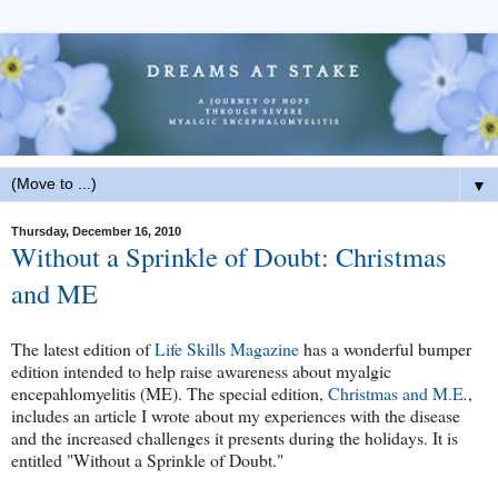
▼
Thursday, December 16, 2010
Without a Sprinkle of Doubt: Christmas
and ME
The latest edition of
Life Skills Magazine
has a wonderful bumper
edition intended to help raise awareness about myalgic
encepahlomyelitis (ME). The special edition,
Christmas and M.E
.
,
includes an article I wrote about my experiences with the disease
and the increased challenges it presents during the holidays. It is
entitled "Without a Sprinkle of Doubt."