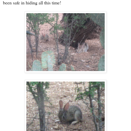
been safe in hiding all this time!