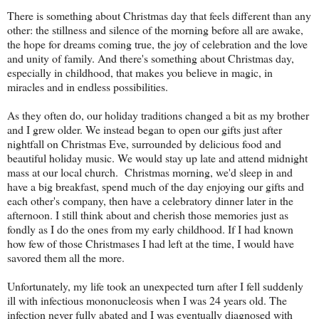
There is something about Christmas day that feels different than any
other: the stillness and silence of the morning before all are awake,
the hope for dreams coming true, the joy of celebration and the love
and unity of family. And there's something about Christmas day,
especially in childhood, that makes you believe in magic, in
miracles and in endless possibilities.
As they often do, our holiday traditions changed a bit as my brother
and I grew older. We instead began to open our gifts just after
nightfall on Christmas Eve, surrounded by delicious food and
beautiful holiday music. We would stay up late and attend midnight
mass at our local church. Christmas morning, we'd sleep in and
have a big breakfast, spend much of the day enjoying our gifts and
each other's company, then have a celebratory dinner later in the
afternoon. I still think about and cherish those memories just as
fondly as I do the ones from my early childhood. If I had known
how few of those Christmases I had left at the time, I would have
savored them all the more.
Unfortunately, my life took an unexpected turn after I fell suddenly
ill with infectious mononucleosis when I was 24 years old. The
infection never fully abated and I was eventually diagnosed with