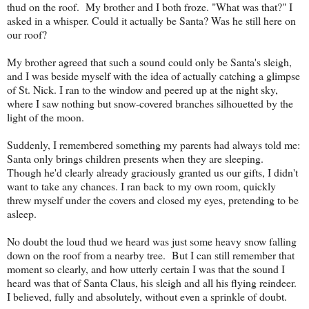
thud on the roof. My brother and I both froze. "What was that?" I
asked in a whisper. Could it actually be Santa? Was he still here on
our roof?
My brother agreed that such a sound could only be Santa's sleigh,
and I was beside myself with the idea of actually catching a glimpse
of St. Nick. I ran to the window and peered up at the night sky,
where I saw nothing but snow-covered branches silhouetted by the
light of the moon.
Suddenly, I remembered something my parents had always told me:
Santa only brings children presents when they are sleeping.
Though he'd clearly already graciously granted us our gifts, I didn't
want to take any chances. I ran back to my own room, quickly
threw myself under the covers and closed my eyes, pretending to be
asleep.
No doubt the loud thud we heard was just some heavy snow falling
down on the roof from a nearby tree. But I can still remember that
moment so clearly, and how utterly certain I was that the sound I
heard was that of Santa Claus, his sleigh and all his flying reindeer.
I believed, fully and absolutely, without even a sprinkle of doubt.