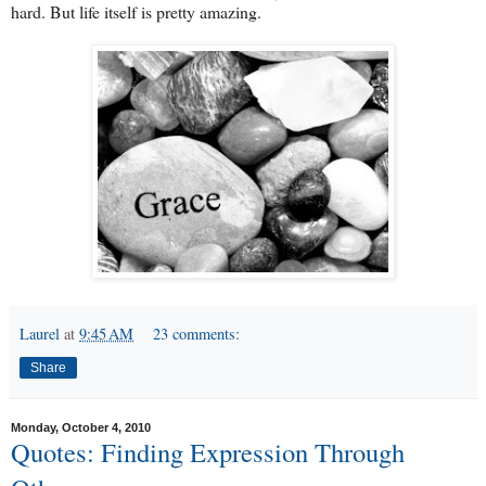
hard. But life itself is pretty amazing.
Laurel
at
9:45 AM
23 comments:
Share
Monday, October 4, 2010
Quotes: Finding Expression Through