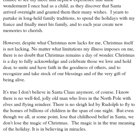
wonderment I once had as a child, as they discover that Santa
arrived overnight and granted them their many wishes. I yearn to
partake in long-held family traditions, to spend the holidays with my
fiance and finally meet his family, and to each year create new
memories to cherish.
However, despite what Christmas now lacks for me, Christmas itself
is not lacking. No matter what limitations my illness imposes on me,
there is no doubt that Christmas remains a day of wonder. Christmas
is a day to fully acknowledge and celebrate those we love and hold
dear, to unite and have faith in the goodness of others, and to
recognize and take stock of our blessings and of the very gift of
being alive.
It's true I don't believe in Santa Claus anymore, of course. I know
there is no well-fed, jolly old man who lives in the North Pole with
elves and flying reindeer. There is no sleigh led by Rudolph to fly to
the homes of billions of children in the span of one night. But even
though we all, at some point, lose that childhood belief in Santa, we
don't lose the magic of Christmas. The magic is in the true meaning
of the holiday. It is in believing in miracles.