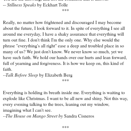
--
Stillness Speaks
by Eckhart Tolle
***
Really, no matter how frightened and discouraged I may become
about the future, I look forward to it. In spite of everything I see all
around me everyday, I have a shaky assurance that everything will
turn out fine. I don't think I'm the only one. Why else would the
phrase "everything's all right" ease a deep and troubled place in so
many of us? We just don't know. We never know so much, yet we
have such faith. We hold our hands over our hurts and lean forward,
full of yearning and forgiveness. It is how we keep on, this kind of
faith.
--Talk Before Sleep
by Elizabeth Berg
***
Everything is holding its breath inside me. Everything is waiting to
explode like Christmas. I want to be all new and shiny. Not this way,
every evening talking to the trees, leaning out my window,
imagining what I can't see.
--The House on Mango Street by
Sandra Cisneros
***