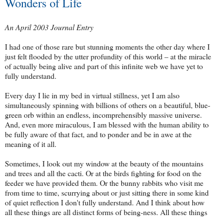
Wonders of Life
An April 2003 Journal Entry
I had one of those rare but stunning moments the other day where I
just felt flooded by the utter profundity of this world – at the miracle
of actually being alive and part of this infinite web we have yet to
fully understand.
Every day I lie in my bed in virtual stillness, yet I am also
simultaneously spinning with billions of others on a beautiful, blue-
green orb within an endless, incomprehensibly massive universe.
And, even more miraculous, I am blessed with the human ability to
be fully aware of that fact, and to ponder and be in awe at the
meaning of it all.
Sometimes, I look out my window at the beauty of the mountains
and trees and all the cacti. Or at the birds fighting for food on the
feeder we have provided them. Or the bunny rabbits who visit me
from time to time, scurrying about or just sitting there in some kind
of quiet reflection I don't fully understand. And I think about how
all these things are all distinct forms of being-ness. All these things