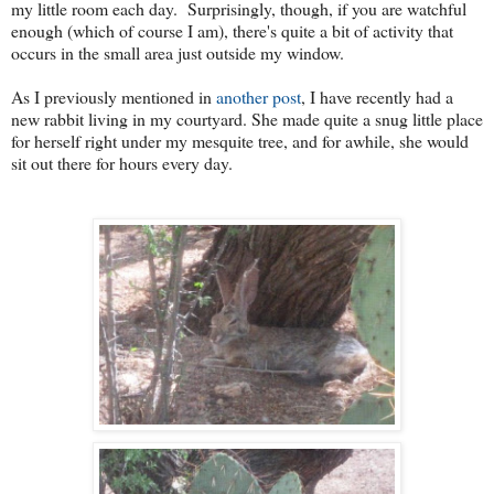
my little room each day. Surprisingly, though, if you are watchful
enough (which of course I am), there's quite a bit of activity that
occurs in the small area just outside my window.
As I previously mentioned in
another post
, I have recently had a
new rabbit living in my courtyard. She made quite a snug little place
for herself right under my mesquite tree, and for awhile, she would
sit out there for hours every day.