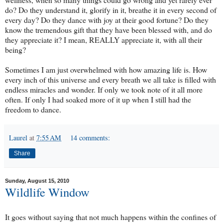
do? Do they understand it, glorify in it, breathe it in every second of
every day? Do they dance with joy at their good fortune? Do they
know the tremendous gift that they have been blessed with, and do
they appreciate it? I mean, REALLY appreciate it, with all their
being?
Sometimes I am just overwhelmed with how amazing life is. How
every inch of this universe and every breath we all take is filled with
endless miracles and wonder. If only we took note of it all more
often. If only I had soaked more of it up when I still had the
freedom to dance.
Laurel
at
7:55 AM
14 comments:
Share
Sunday, August 15, 2010
Wildlife Window
It goes without saying that not much happens within the confines of