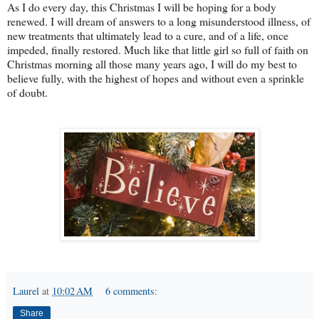
As I do every day, this Christmas I will be hoping for a body
renewed. I will dream of answers to a long misunderstood illness, of
new treatments that ultimately lead to a cure, and of a life, once
impeded, finally restored. Much like that little girl so full of faith on
Christmas morning all those many years ago, I will do my best to
believe fully, with the highest of hopes and without even a sprinkle
of doubt.
Laurel
at
10:02 AM
6 comments:
Share