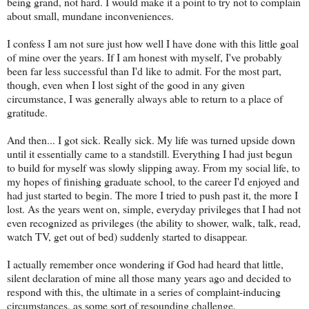
being grand, not hard. I would make it a point to try not to complain
about small, mundane inconveniences.
I confess I am not sure just how well I have done with this little goal
of mine over the years. If I am honest with myself, I've probably
been far less successful than I'd like to admit. For the most part,
though, even when I lost sight of the good in any given
circumstance, I was generally always able to return to a place of
gratitude.
And then... I got sick. Really sick. My life was turned upside down
until it essentially came to a standstill. Everything I had just begun
to build for myself was slowly slipping away. From my social life, to
my hopes of finishing graduate school, to the career I'd enjoyed and
had just started to begin. The more I tried to push past it, the more I
lost. As the years went on, simple, everyday privileges that I had not
even recognized as privileges (the ability to shower, walk, talk, read,
watch TV, get out of bed) suddenly started to disappear.
I actually remember once wondering if God had heard that little,
silent declaration of mine all those many years ago and decided to
respond with this, the ultimate in a series of complaint-inducing
circumstances, as some sort of resounding challenge.