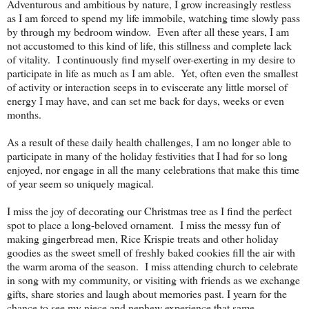
Adventurous and ambitious by nature, I grow increasingly restless
as I am forced to spend my life immobile, watching time slowly pass
by through my bedroom window. Even after all these years, I am
not accustomed to this kind of life, this stillness and complete lack
of vitality. I continuously find myself over-exerting in my desire to
participate in life as much as I am able. Yet, often even the smallest
of activity or interaction seeps in to eviscerate any little morsel of
energy I may have, and can set me back for days, weeks or even
months.
As a result of these daily health challenges, I am no longer able to
participate in many of the holiday festivities that I had for so long
enjoyed, nor engage in all the many celebrations that make this time
of year seem so uniquely magical.
I miss the joy of decorating our Christmas tree as I find the perfect
spot to place a long-beloved ornament. I miss the messy fun of
making gingerbread men, Rice Krispie treats and other holiday
goodies as the sweet smell of freshly baked cookies fill the air with
the warm aroma of the season. I miss attending church to celebrate
in song with my community, or visiting with friends as we exchange
gifts, share stories and laugh about memories past. I yearn for the
chance to see my niece and nephew experience that same