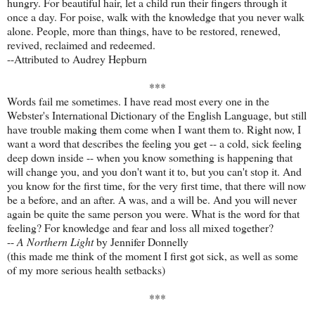
hungry. For beautiful hair, let a child run their fingers through it
once a day. For poise, walk with the knowledge that you never walk
alone. People, more than things, have to be restored, renewed,
revived, reclaimed and redeemed.
--Attributed to Audrey Hepburn
***
Words fail me sometimes. I have read most every one in the
Webster's International Dictionary of the English Language, but still
have trouble making them come when I want them to. Right now, I
want a word that describes the feeling you get -- a cold, sick feeling
deep down inside -- when you know something is happening that
will change you, and you don't want it to, but you can't stop it. And
you know for the first time, for the very first time, that there will now
be a before, and an after. A was, and a will be. And you will never
again be quite the same person you were. What is the word for that
feeling? For knowledge and fear and loss all mixed together?
--
A Northern Light
by Jennifer Donnelly
(this made me think of the moment I first got sick, as well as some
of my more serious health setbacks)
***