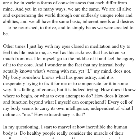
are alive in various forms of consciousness that each differ from
mine. And yet, in so many ways, we are the same. We are all alive
and experiencing the world through our endlessly unique roles and
abilities, and we all have the same basic, inherent needs and desires
-- to be nourished, to thrive, and to simply be as we were created to
be.
Other times I just lay with my eyes closed in meditation and try to
feel this life inside me, as well as this sickness that has taken so
much from me. I let myself go to the middle of it and feel the agony
of it to the core. And I wonder at the fact that my internal body
actually knows what’s wrong with me, yet “I,” my mind, does not.
My body somehow knows what has gone astray, and it is
desperately trying to fix it for me or to compensate for it in some
way. It is failing, of course, but it is indeed trying. How does it know
where to begin, or what to even attempt to do? How does it know
and function beyond what I myself can comprehend? Every cell of
my body seems to carry its own intelligence, independent of what I
define as “me.” How extraordinary is that?
In my questioning, I start to marvel at how incredible the human
body is. Do healthy people really consider the miracle of their
wellness, when so many things could go wrong and yet rarely ever