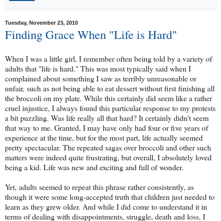
Tuesday, November 23, 2010
Finding Grace When "Life is Hard"
When I was a little girl, I remember often being told by a variety of
adults that "life is hard." This was most typically said when I
complained about something I saw as terribly unreasonable or
unfair, such as not being able to eat dessert without first finishing all
the broccoli on my plate. While this certainly did seem like a rather
cruel injustice, I always found this particular response to my protests
a bit puzzling. Was life really all that hard? It certainly didn't seem
that way to me. Granted, I may have only had four or five years of
experience at the time, but for the most part, life actually seemed
pretty spectacular. The repeated sagas over broccoli and other such
matters were indeed quite frustrating, but overall, I absolutely loved
being a kid. Life was new and exciting and full of wonder.
Yet, adults seemed to repeat this phrase rather consistently, as
though it were some long-accepted truth that children just needed to
learn as they grew older. And while I did come to understand it in
terms of dealing with disappointments, struggle, death and loss, I