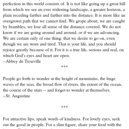
perfection in this world consists of. It is not like going up a great hill
from which we see an ever widening landscape, a greater horizon, a
plain receding farther and farther into the distance. It is more like an
overgrown path that we cannot find. We grope about, we are caught
by brambles, we lose all sense of the distance covered. We do not
know if we are going around and around, or if we are advancing.
We are certain only of one thing: that we desire to go on, even
though we are worn and tired. That is your life, and you should
rejoice greatly because of it. For it is a true life, serious and real, on
which God's eyes and heart are open.
--Abbey de Trouville
***
People go forth to wonder at the height of mountains, the huge
waves of the seas, the broad flow of rivers, the extent of the ocean,
the course of the stars -- and forget to wonder at themselves.
--St. Augustine
***
For attractive lips, speak words of kindness. For lovely eyes, seek
out the good in people. For a slim figure, share your food with the