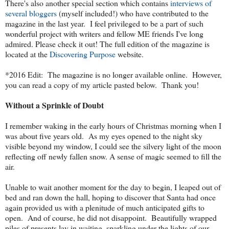
There's also another special section which contains
interviews of
several bloggers
(myself included!) who have contributed to the
magazine in the last year. I feel privileged to be a part of such
wonderful project with writers and fellow ME friends I've long
admired. Please check it out! The full edition of the magazine is
located at the
Discovering Purpose
website.
*2016 Edit: The magazine is no longer available online. However,
you can read a copy of my article pasted below. Thank you!
Without a Sprinkle of Doubt
I remember waking in the early hours of Christmas morning when I
was about five years old. As my eyes opened to the night sky
visible beyond my window, I could see the silvery light of the moon
reflecting off newly fallen snow. A sense of magic seemed to fill the
air.
Unable to wait another moment for the day to begin, I leaped out of
bed and ran down the hall, hoping to discover that Santa had once
again provided us with a plenitude of much anticipated gifts to
open. And of course, he did not disappoint. Beautifully wrapped
piles of presents lay in waiting, sparkling under the lights of our