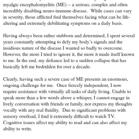
myalgic encephalomyelitis (ME) -- a serious, complex and often
incredibly disabling neuro-immune disease. While cases can vary
in severity, those afflicted find themselves facing what can be life-
altering and extremely debilitating symptoms on a daily basis.
Having always been rather stubborn and determined, I spent several
years constantly attempting to defy my body’s signals and the
insidious nature of the disease I wanted so badly to overcome.
However, the more I tried to ignore it, the more it made itself known
to me. In the end, my defiance led to a sudden collapse that has
basically left me bedridden for over a decade.
Clearly, having such a severe case of ME presents an enormous,
ongoing challenge for me. Once fiercely independent, I now
require assistance with virtually all tasks of daily living. Unable to
speak more than a few words above a whisper, I cannot engage in
lively conversation with friends or family, nor express my thoughts
vocally with any real fluidity. Due to significant problems with
sensory overload, I find it extremely difficult to watch TV.
Cognitive issues affect my ability to read and can also affect my
ability to write.