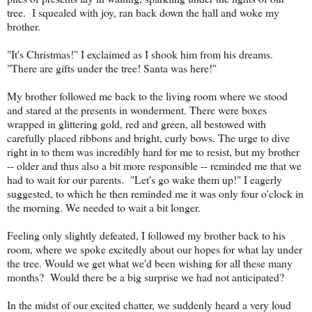
tree. I squealed with joy, ran back down the hall and woke my
brother.
"It's Christmas!" I exclaimed as I shook him from his dreams.
"There are gifts under the tree! Santa was here!"
My brother followed me back to the living room where we stood
and stared at the presents in wonderment. There were boxes
wrapped in glittering gold, red and green, all bestowed with
carefully placed ribbons and bright, curly bows. The urge to dive
right in to them was incredibly hard for me to resist, but my brother
-- older and thus also a bit more responsible -- reminded me that we
had to wait for our parents. "Let's go wake them up!" I eagerly
suggested, to which he then reminded me it was only four o'clock in
the morning. We needed to wait a bit longer.
Feeling only slightly defeated, I followed my brother back to his
room, where we spoke excitedly about our hopes for what lay under
the tree. Would we get what we'd been wishing for all these many
months? Would there be a big surprise we had not anticipated?
In the midst of our excited chatter, we suddenly heard a very loud