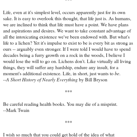
Life, even at it's simplest level, occurs apparently just for its own
sake. It is easy to overlook this thought, that life just is. As humans,
we are inclined to think that life must have a point. We have plans
and aspirations and desires. We want to take constant advantage of
all the intoxicating existence we've been endowed with. But what's
life to a lichen? Yet it's impulse to exist to be is every bit as strong as
ours -- arguably even stronger. If I were told I would have to spend
decades being a furry growth on a rock in the woods, I believe I
would lose the will to go on. Lichens don't. Like virtually all living
things, they will suffer any hardship, endure any insult, for a
moment's additional existence. Life, in short, just wants to
be
.
--
A Short History of Nearly Everything
by Bill Bryson
***
Be careful reading health books. You may die of a misprint.
--Mark Twain
***
I wish so much that you could get hold of the idea of what