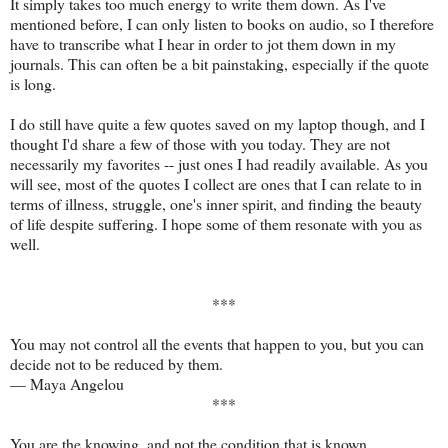
It simply takes too much energy to write them down. As I've
mentioned before, I can only listen to books on audio, so I therefore
have to transcribe what I hear in order to jot them down in my
journals. This can often be a bit painstaking, especially if the quote
is long.
I do still have quite a few quotes saved on my laptop though, and I
thought I'd share a few of those with you today. They are not
necessarily my favorites -- just ones I had readily available. As you
will see, most of the quotes I collect are ones that I can relate to in
terms of illness, struggle, one's inner spirit, and finding the beauty
of life despite suffering. I hope some of them resonate with you as
well.
***
You may not control all the events that happen to you, but you can
decide not to be reduced by them.
—
Maya Angelou
***
You are the knowing, and not the condition that is known.