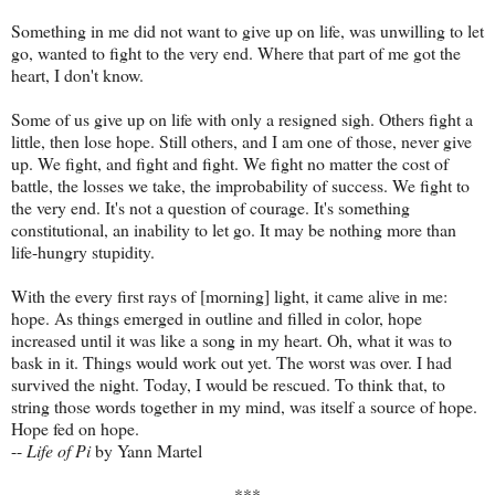
Something in me did not want to give up on life, was unwilling to let
go, wanted to fight to the very end. Where that part of me got the
heart, I don't know.
Some of us give up on life with only a resigned sigh. Others fight a
little, then lose hope. Still others, and I am one of those, never give
up. We fight, and fight and fight. We fight no matter the cost of
battle, the losses we take, the improbability of success. We fight to
the very end. It's not a question of courage. It's something
constitutional, an inability to let go. It may be nothing more than
life-hungry stupidity.
With the every first rays of [morning] light, it came alive in me:
hope. As things emerged in outline and filled in color, hope
increased until it was like a song in my heart. Oh, what it was to
bask in it. Things would work out yet. The worst was over. I had
survived the night. Today, I would be rescued. To think that, to
string those words together in my mind, was itself a source of hope.
Hope fed on hope.
--
Life of Pi
by Yann Martel
***