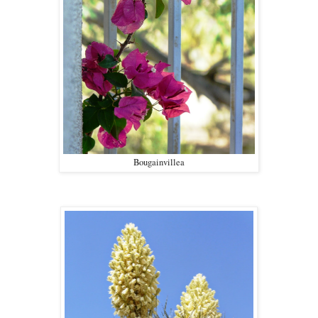
Bougainvillea