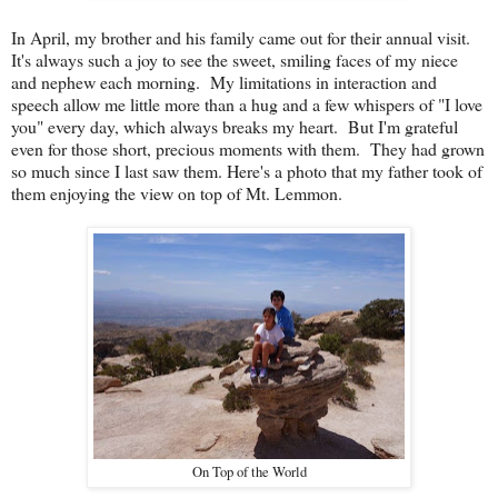
In April, my brother and his family came out for their annual visit.
It's always such a joy to see the sweet, smiling faces of my niece
and nephew each morning. My limitations in interaction and
speech allow me little more than a hug and a few whispers of "I love
you" every day, which always breaks my heart. But I'm grateful
even for those short, precious moments with them. They had grown
so much since I last saw them. Here's a photo that my father took of
them enjoying the view on top of Mt. Lemmon.
On Top of the World