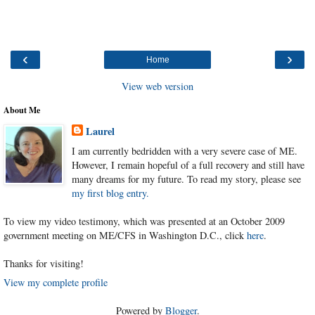
‹
›
Home
View web version
About Me
Laurel
I am currently bedridden with a very severe case of ME.
However, I remain hopeful of a full recovery and still have
many dreams for my future. To read my story, please see
my first blog entry.
To view my video testimony, which was presented at an October 2009
government meeting on ME/CFS in Washington D.C., click
here
.
Thanks for visiting!
View my complete profile
Powered by
Blogger
.