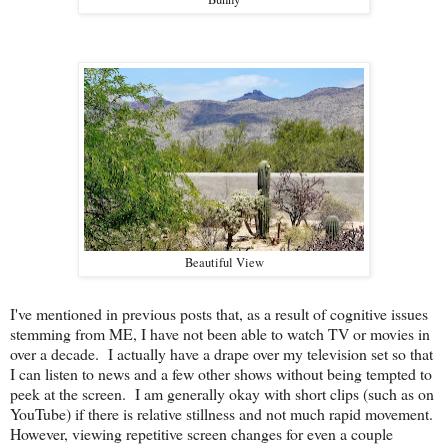
Beautiful View
I've mentioned in previous posts that, as a result of cognitive issues
stemming from ME, I have not been able to watch TV or movies in
over a decade. I actually have a drape over my television set so that
I can listen to news and a few other shows without being tempted to
peek at the screen. I am generally okay with short clips (such as on
YouTube) if there is relative stillness and not much rapid movement.
However, viewing repetitive screen changes for even a couple