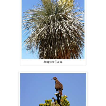
Soaptree Yucca