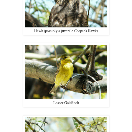
Hawk (possibly a juvenile Cooper's Hawk)
Lesser Goldfinch