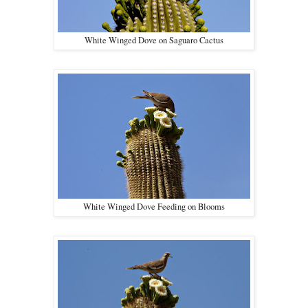
White Winged Dove on Saguaro Cactus
White Winged Dove Feeding on Blooms