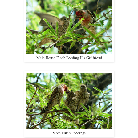
Male House Finch Feeding His Girlfriend
More Finch Feedings