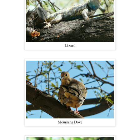
Lizard
Mourning Dove