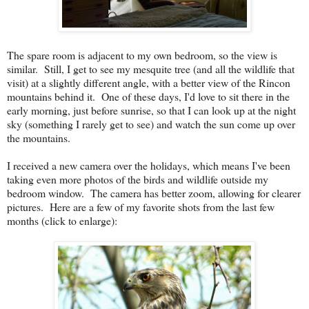
The spare room is adjacent to my own bedroom, so the view is
similar. Still, I get to see my mesquite tree (and all the wildlife that
visit) at a slightly different angle, with a better view of the Rincon
mountains behind it. One of these days, I'd love to sit there in the
early morning, just before sunrise, so that I can look up at the night
sky (something I rarely get to see) and watch the sun come up over
the mountains.
I received a new camera over the holidays, which means I've been
taking even more photos of the birds and wildlife outside my
bedroom window. The camera has better zoom, allowing for clearer
pictures. Here are a few of my favorite shots from the last few
months (click to enlarge):