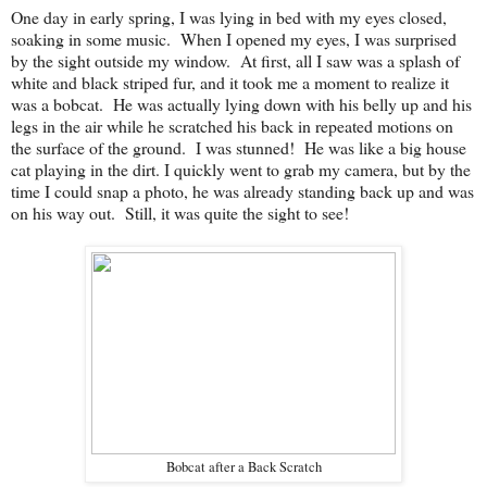
One day in early spring, I was lying in bed with my eyes closed,
soaking in some music. When I opened my eyes, I was surprised
by the sight outside my window. At first, all I saw was a splash of
white and black striped fur, and it took me a moment to realize it
was a bobcat. He was actually lying down with his belly up and his
legs in the air while he scratched his back in repeated motions on
the surface of the ground. I was stunned! He was like a big house
cat playing in the dirt. I quickly went to grab my camera, but by the
time I could snap a photo, he was already standing back up and was
on his way out. Still, it was quite the sight to see!
Bobcat after a Back Scratch