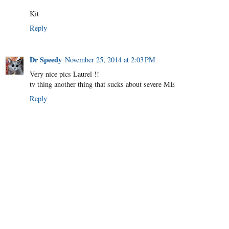
Kit
Reply
Dr Speedy
November 25, 2014 at 2:03 PM
Very nice pics Laurel !!
tv thing another thing that sucks about severe ME
Reply