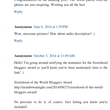
photos are awe-inspiring. Wishing you all the best.
Reply
Anonymous
June 6, 2014 at 1:59 PM
Wow, awesome pictures! How about audio description? :)
Reply
Anonymous
October 3, 2014 at 11:09 AM
Hello! I'm going around notifying the nominees for the Sisterhood
bloggers award so you'll know you've been mentioned--here is the
link! :)
Sisterhood of the World Bloggers Award
http://arainbowatnight.com/2014/09/27/sisterhood-of-the-world-
bloggers-award/
No pressure to do it, of course. Just letting you know you're
included!