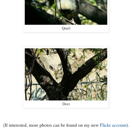
Quail
Deer
(If interested, more photos can be found on my new
Flickr account
).