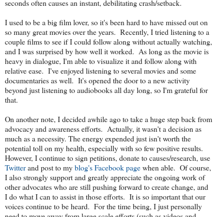
seconds often causes an instant, debilitating crash/setback.
I used to be a big film lover, so it's been hard to have missed out on
so many great movies over the years. Recently, I tried listening to a
couple films to see if I could follow along without actually watching,
and I was surprised by how well it worked. As long as the movie is
heavy in dialogue, I'm able to visualize it and follow along with
relative ease. I've enjoyed listening to several movies and some
documentaries as well. It's opened the door to a new activity
beyond just listening to audiobooks all day long, so I'm grateful for
that.
On another note, I decided awhile ago to take a huge step back from
advocacy and awareness efforts. Actually, it wasn't a decision as
much as a necessity. The energy expended just isn't worth the
potential toll on my health, especially with so few positive results.
However, I continue to sign petitions, donate to causes/research, use
Twitter
and post to my
blog's Facebook page
when able. Of course,
I also strongly support and greatly appreciate the ongoing work of
other advocates who are still pushing forward to create change, and
I do what I can to assist in those efforts. It is so important that our
voices continue to be heard. For the time being, I just personally
need to move away from large scale efforts (such as videos and