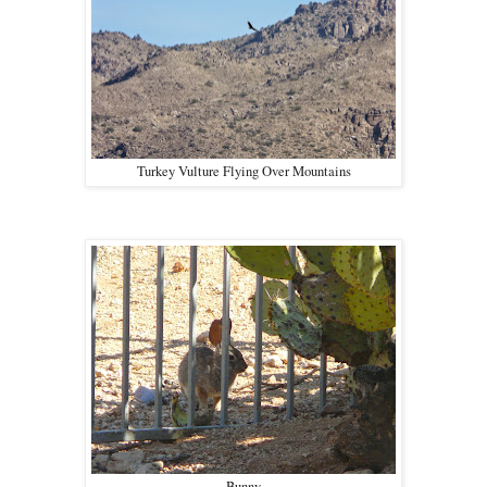
Turkey Vulture Flying Over Mountains
Bunny