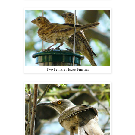
Two Female House Finches