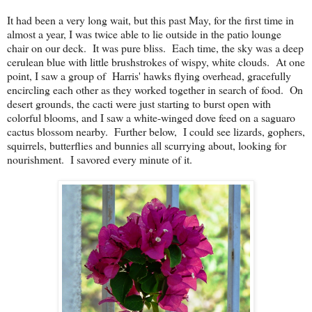
It had been a very long wait, but this past May, for the first time in
almost a year, I was twice able to lie outside in the patio lounge
chair on our deck. It was pure bliss. Each time, the sky was a deep
cerulean blue with little brushstrokes of wispy, white clouds. At one
point, I saw a group of Harris' hawks flying overhead, gracefully
encircling each other as they worked together in search of food. On
desert grounds, the cacti were just starting to burst open with
colorful blooms, and I saw a white-winged dove feed on a saguaro
cactus blossom nearby. Further below, I could see lizards, gophers,
squirrels, butterflies and bunnies all scurrying about, looking for
nourishment. I savored every minute of it.