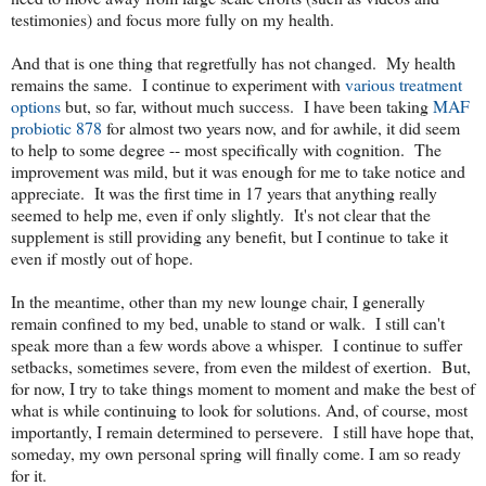
testimonies) and focus more fully on my health.
And that is one thing that regretfully has not changed. My health
remains the same. I continue to experiment with
various treatment
options
but, so far, without much success. I have been taking
MAF
probiotic 878
for almost two years now, and for awhile, it did seem
to help to some degree -- most specifically with cognition. The
improvement was mild, but it was enough for me to take notice and
appreciate. It was the first time in 17 years that anything really
seemed to help me, even if only slightly. It's not clear that the
supplement is still providing any benefit, but I continue to take it
even if mostly out of hope.
In the meantime, other than my new lounge chair, I generally
remain confined to my bed, unable to stand or walk. I still can't
speak more than a few words above a whisper. I continue to suffer
setbacks, sometimes severe, from even the mildest of exertion. But,
for now, I try to take things moment to moment and make the best of
what is while continuing to look for solutions. And, of course, most
importantly, I remain determined to persevere. I still have hope that,
someday, my own personal spring will finally come. I am so ready
for it.