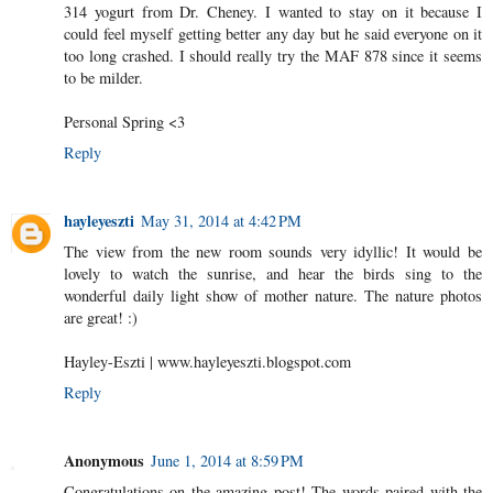
314 yogurt from Dr. Cheney. I wanted to stay on it because I
could feel myself getting better any day but he said everyone on it
too long crashed. I should really try the MAF 878 since it seems
to be milder.
Personal Spring <3
Reply
hayleyeszti
May 31, 2014 at 4:42 PM
The view from the new room sounds very idyllic! It would be
lovely to watch the sunrise, and hear the birds sing to the
wonderful daily light show of mother nature. The nature photos
are great! :)
Hayley-Eszti | www.hayleyeszti.blogspot.com
Reply
Anonymous
June 1, 2014 at 8:59 PM
Congratulations on the amazing post! The words paired with the