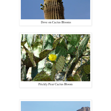
Dove on Cactus Blooms
Prickly Pear Cactus Bloom