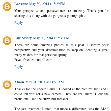
LeeAnne
May 30, 2014 at 3:29 PM
Your perspective and perseverance are amazing. Thank you for
sharing this along with the gorgeous photographs.
Reply
Faye Savory
May 30, 2014 at 5:37 PM
There are some amazing photos in this post. I admire your
perspective and your determination to keep on. Sending a great
many wishes for that personal spring.
Faye | freckles-and-all.com
Reply
Alison
May 31, 2014 at 11:51 AM
Thanks for the update Laurel. I looked at the pictures first and I
could tell you got a new camera! They are real sharp. I love the
proud quail and the curve-bill thrasher.
The last treatment I tried, that made a difference, was the MAF