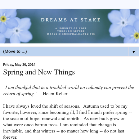
▼
Friday, May 30, 2014
Spring and New Things
"I am thankful that in a troubled world no calamity can prevent the
return of spring."
-- Helen Keller
I have always loved the shift of seasons. Autumn used to be my
favorite; however, since becoming ill, I find I much prefer spring --
the season of hope, renewal and rebirth. As new buds grow on
what were once barren trees, I am reminded that change is
inevitable, and that winters -- no matter how long -- do not last
forever.