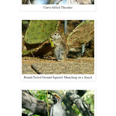
Curve-billed Thrasher
Round-Tailed Ground Squirrel Munching on a Snack