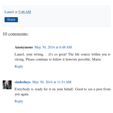
Laurel
at
5:46 AM
Share
10 comments:
Anonymous
May 30, 2014 at 6:48 AM
Laurel, your wrting. . .it's so great! The life source within you is
strong. Please continue to follow it however possible. Maria
Reply
cinderkeys
May 30, 2014 at 11:51 AM
Everybody is ready for it on your behalf. Good to see a post from
you again.
Reply