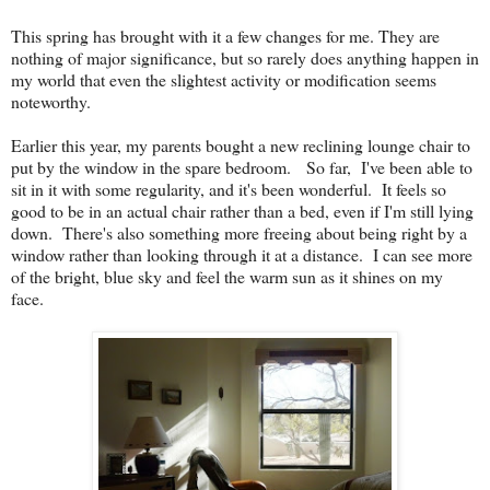
This spring has brought with it a few changes for me. They are
nothing of major significance, but so rarely does anything happen in
my world that even the slightest activity or modification seems
noteworthy.
Earlier this year, my parents bought a new reclining lounge chair to
put by the window in the spare bedroom. So far, I've been able to
sit in it with some regularity, and it's been wonderful. It feels so
good to be in an actual chair rather than a bed, even if I'm still lying
down. There's also something more freeing about being right by a
window rather than looking through it at a distance. I can see more
of the bright, blue sky and feel the warm sun as it shines on my
face.